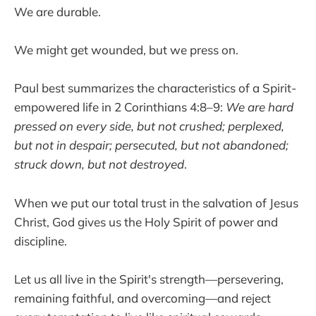
We are durable.
We might get wounded, but we press on.
Paul best summarizes the characteristics of a Spirit-
empowered life in 2 Corinthians 4:8–9:
We are hard
pressed on every side, but not crushed; perplexed,
but not in despair; persecuted, but not abandoned;
struck down, but not destroyed
.
When we put our total trust in the salvation of Jesus
Christ, God gives us the Holy Spirit of power and
discipline.
Let us all live in the Spirit's strength—persevering,
remaining faithful, and overcoming—and reject