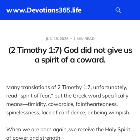
www.Devotions365.life
JUN 25, 2026
1 MIN READ
(2 Timothy 1:7) God did not give us
a spirit of a coward.
Many translations of 2 Timothy 1:7, unfortunately,
read "spirit of fear," but the Greek word specifically
means—timidity, cowardice, faintheartedness,
spinelessness, lack of confidence, or being wimpish.
When we are born again, we receive the Holy Spirit
of power and strength.