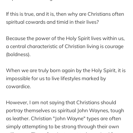
If this is true, and it is, then why are Christians often
spiritual cowards and timid in their lives?
Because the power of the Holy Spirit lives within us,
a central characteristic of Christian living is courage
(boldness).
When we are truly born again by the Holy Spirit, it is
impossible for us to live lifestyles marked by
cowardice.
However, I am not saying that Christians should
portray themselves as spiritual John Waynes, tough
as leather. Christian "John Wayne" types are often
simply attempting to be strong through their own