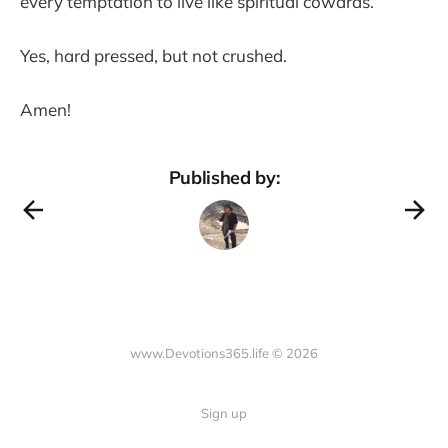
every temptation to live like spiritual cowards.
Yes, hard pressed, but not crushed.
Amen!
Published by:
www.Devotions365.life © 2026
Sign up