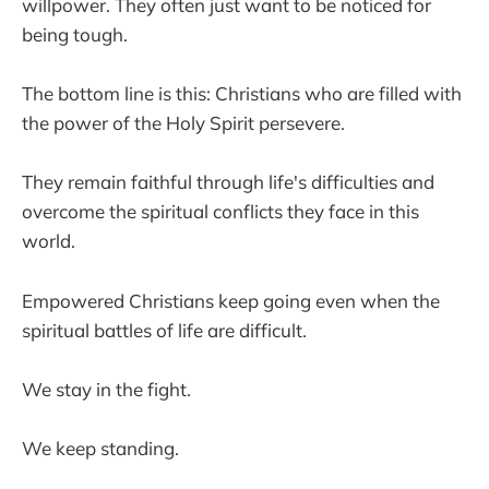
willpower. They often just want to be noticed for
being tough.
The bottom line is this: Christians who are filled with
the power of the Holy Spirit persevere.
They remain faithful through life's difficulties and
overcome the spiritual conflicts they face in this
world.
Empowered Christians keep going even when the
spiritual battles of life are difficult.
We stay in the fight.
We keep standing.